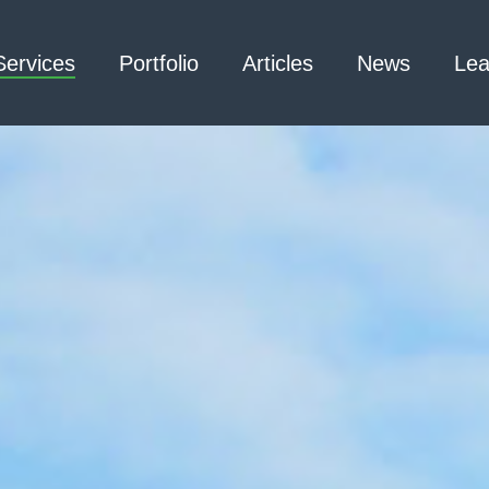
Services
Portfolio
Articles
News
Lea
Architecture – Interior
3D Laser Scanning
Design
Arc Flash
Mechanical Engineering –
Emergency
Process
Responder Radio
Mechanical Engineering –
Testing
Facilities
Electrical Engineering
Civil Engineering /