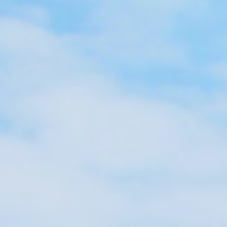
Surveying
Structural Engineering
Chemical Engineering
Project Management
IT Managed Services