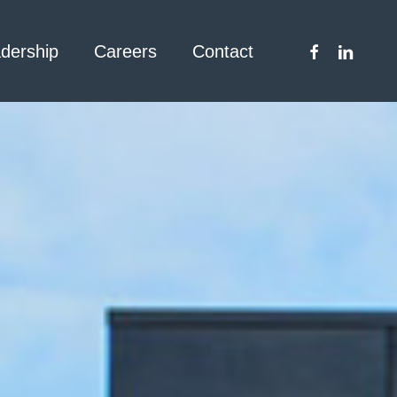
facebook
linkedin
dership
Careers
Contact