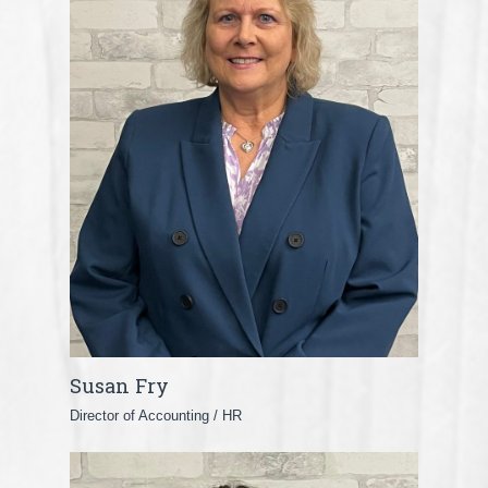
Susan Fry
Director of Accounting / HR