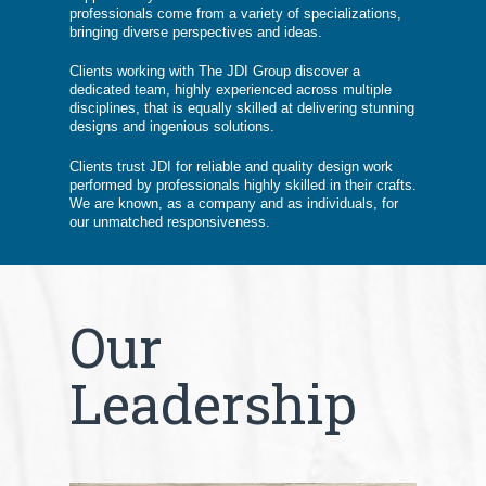
professionals come from a variety of specializations,
bringing diverse perspectives and ideas.
Clients working with The JDI Group discover a
dedicated team, highly experienced across multiple
disciplines, that is equally skilled at delivering stunning
designs and ingenious solutions.
Clients trust JDI for reliable and quality design work
performed by professionals highly skilled in their crafts.
We are known, as a company and as individuals, for
our unmatched responsiveness.
Our
Leadership