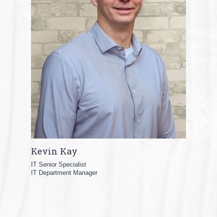
Kevin Kay
IT Senior Specialist
IT Department Manager