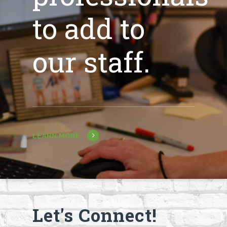
to add to
our staff.
LEARN MORE
Let's Connect!