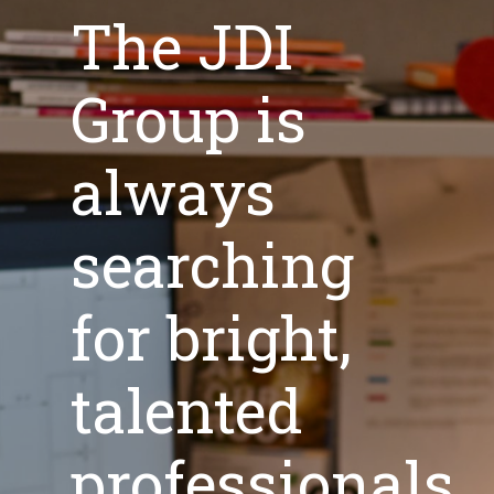
The JDI
Group is
always
searching
for bright,
talented
professionals