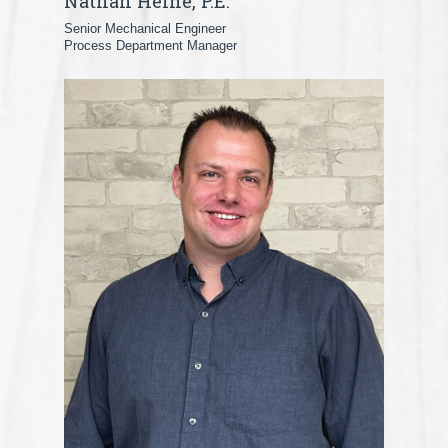
Nathan Heine, P.E.
Senior Mechanical Engineer
Process Department Manager