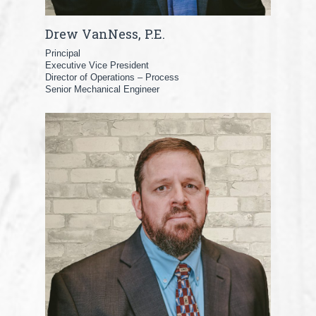
Drew VanNess, P.E.
Principal
Executive Vice President
Director of Operations – Process
Senior Mechanical Engineer