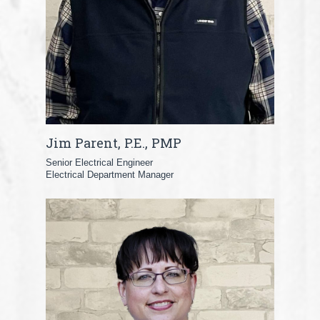
Jim Parent, P.E., PMP
Senior Electrical Engineer
Electrical Department Manager