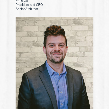
Principal
President and CEO
Senior Architect