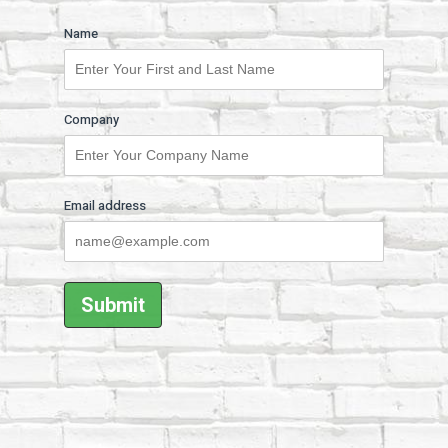
Name
Company
Email address