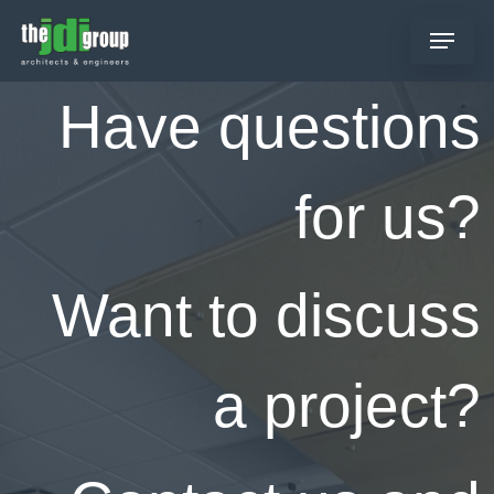
Skip
Menu
to
main
content
Have questions
for us?
Want to discuss
a project?