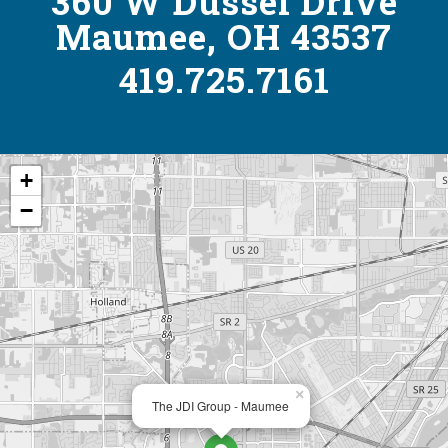
360 W Dussel Drive
Maumee, OH 43537
419.725.7161
+
−
×
The JDI Group - Maumee