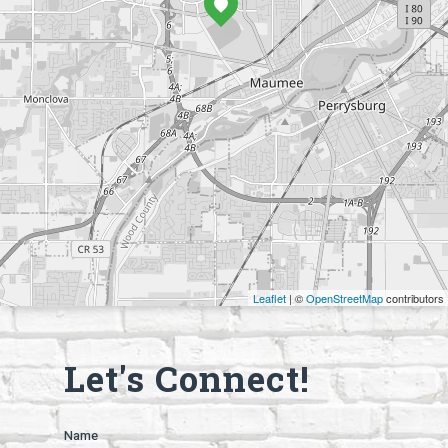
Leaflet
| ©
OpenStreetMap
contributors
Let's Connect!
Name