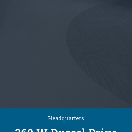
Headquarters