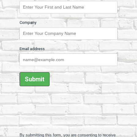
Company
Email address
By submitting this form, you are consenting to receive