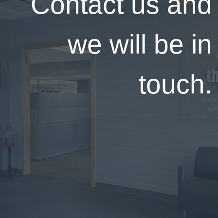
Contact us and
we will be in
touch.