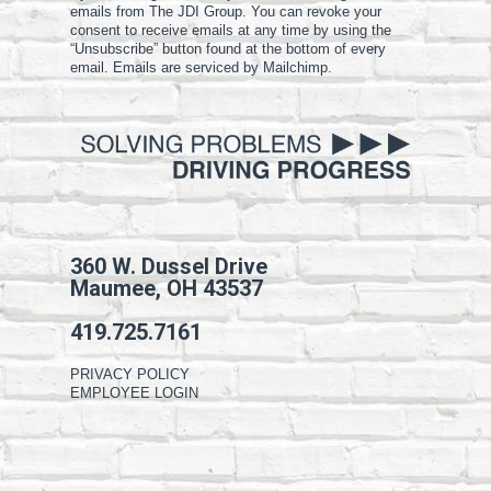
emails from The JDI Group. You can revoke your
consent to receive emails at any time by using the
“Unsubscribe” button found at the bottom of every
email. Emails are serviced by Mailchimp.
360 W. Dussel Drive
Maumee, OH 43537
419.725.7161
PRIVACY POLICY
EMPLOYEE LOGIN