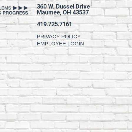
360 W. Dussel Drive
Maumee, OH 43537
419.725.7161
PRIVACY POLICY
EMPLOYEE LOGIN