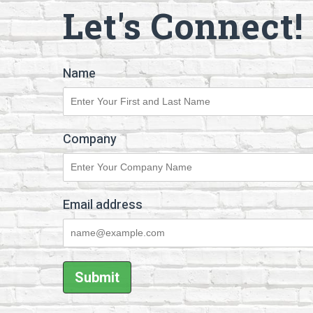
Let's Connect!
Name
Company
Email address