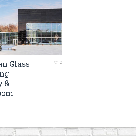
Surveying
Structural Engineering
Chemical Engineering
Project Management
IT Managed Services
an Glass
0
ing
y &
oom