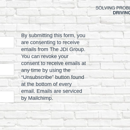
By submitting this form, you
are consenting to receive
emails from The JDI Group.
You can revoke your
consent to receive emails at
any time by using the
“Unsubscribe” button found
at the bottom of every
email. Emails are serviced
by Mailchimp.