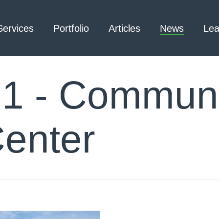
Services
Portfolio
Articles
News
Lea
1 - Communi
Architecture – Interior
3D Laser Scanning
Design
Center
Arc Flash
Mechanical Engineering –
Emergency
Process
Responder Radio
Mechanical Engineering –
Testing
Facilities
Electrical Engineering
Civil Engineering /