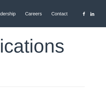
facebook
linkedin
dership
Careers
Contact
cations