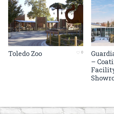
Toledo Zoo
Guardi
0
– Coat
Facilit
Showr