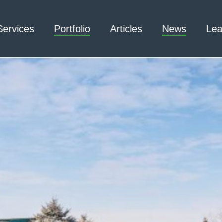
Services
Portfolio
Articles
News
Lea
Architecture – Interior
3D Laser Scanning
Design
Arc Flash
Mechanical Engineering –
Emergency
Process
Responder Radio
Mechanical Engineering –
Testing
Facilities
Electrical Engineering
Civil Engineering /