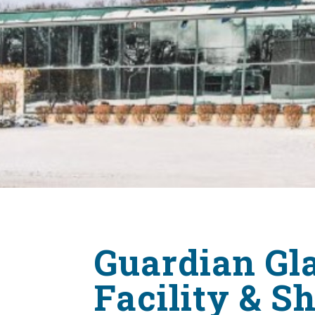
Guardian Gla
Facility & 