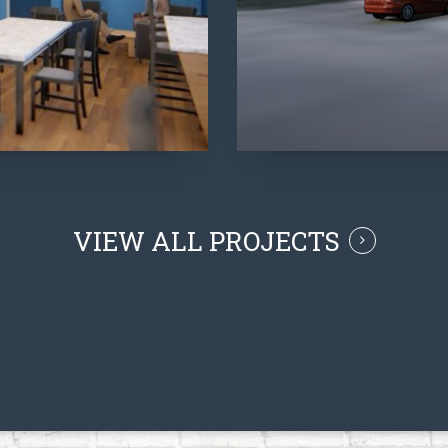
VIEW ALL PROJECTS