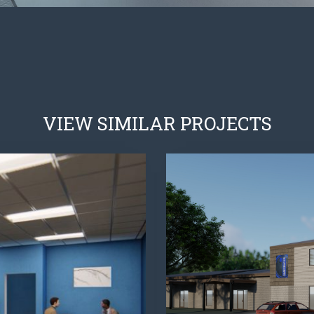
VIEW SIMILAR PROJECTS