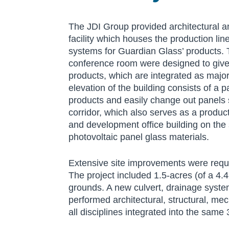
The JDI Group provided architectural a
facility which houses the production li
systems for Guardian Glass’ products. T
conference room were designed to give G
products, which are integrated as majo
elevation of the building consists of a 
products and easily change out panels s
corridor, which also serves as a produ
and development office building on the 
photovoltaic panel glass materials.
Extensive site improvements were requir
The project included 1.5-acres (of a 4.4
grounds. A new culvert, drainage syst
performed architectural, structural, mech
all disciplines integrated into the same