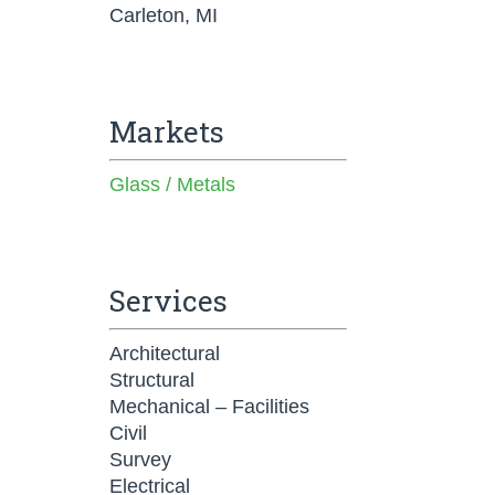
Carleton, MI
Markets
Glass / Metals
Services
Architectural
Structural
Mechanical – Facilities
Civil
Survey
Electrical