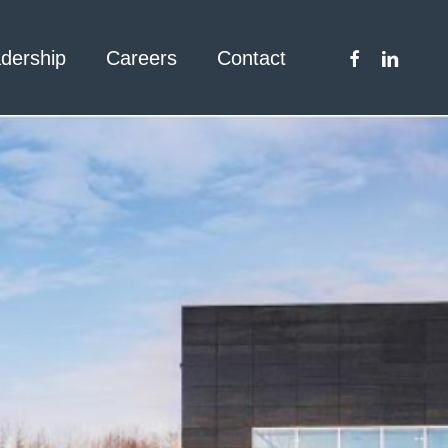
facebook
linkedin
dership
Careers
Contact