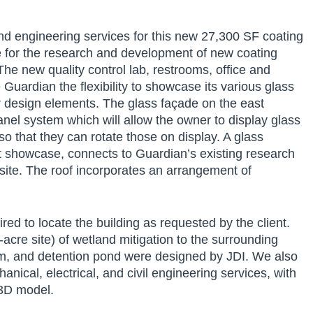
nd engineering services for this new 27,300 SF coating
ne for the research and development of new coating
he new quality control lab, restrooms, office and
uardian the flexibility to showcase its various glass
r design elements. The glass façade on the east
panel system which will allow the owner to display glass
o that they can rotate those on display. A glass
ct showcase, connects to Guardian’s existing research
site. The roof incorporates an arrangement of
ed to locate the building as requested by the client.
-acre site) of wetland mitigation to the surrounding
em, and detention pond were designed by JDI. We also
anical, electrical, and civil engineering services, with
 3D model.