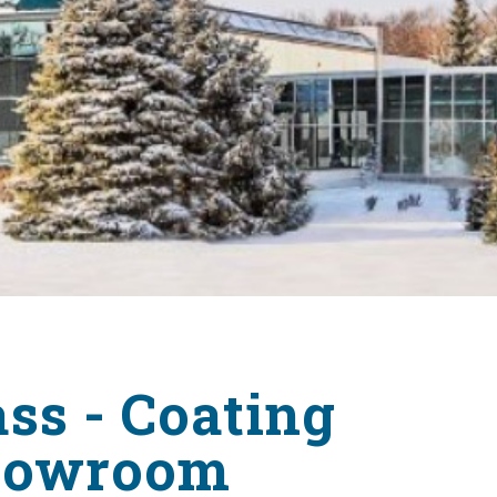
Surveying
Structural Engineering
Chemical Engineering
Project Management
IT Managed Services
ss - Coating
Showroom