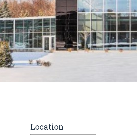
Location