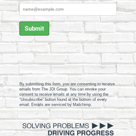
By submitting this form, you are consenting to receive
emails from The JDI Group. You can revoke your
consent to receive emails at any time by using the
“Unsubscribe” button found at the bottom of every
email. Emails are serviced by Mailchimp.