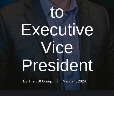
to
Executive
Vice
President
By
The JDI Group
March 4, 2024