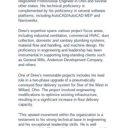
Registered Professional Engineer in Ohio and several
other states. His technical proficiency is
complemented by his proficiency in several software
platforms, including AutoCAD/AutoCAD MEP and
Navisworks.
Drew’s expertise spans various project focus areas,
including industrial ventilation, commercial HVAC, dust
collection, domestic and sanitary plumbing systems,
material flow and handling, and machine design. His
proficiency in engineering and leadership has been
instrumental in supporting long-standing clients such
as General Mills, Anderson Development Company,
and others.
One of Drew’s memorable projects includes his lead
role in a two-phase upgrade of a pneumatically
conveyed flour delivery system for Star of the West in
Willard, Ohio. The project involved engineering
modifications to optimize existing infrastructure,
resulting in a significant increase in flour delivery
capacity.
“This upward movement within the organization is a
testament to his strong technical base in engineering
and his exceptional leadership skills. He is well