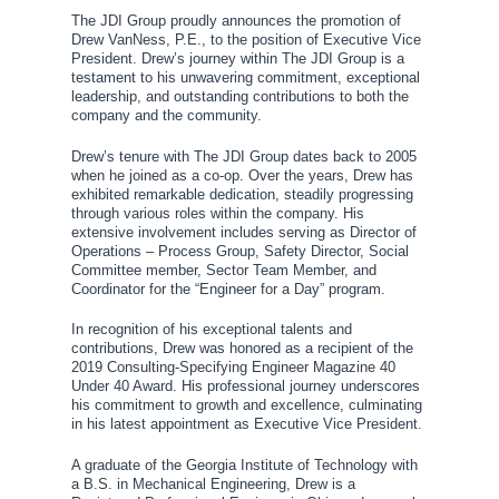
The JDI Group proudly announces the promotion of
Drew VanNess, P.E., to the position of Executive Vice
President. Drew’s journey within The JDI Group is a
testament to his unwavering commitment, exceptional
leadership, and outstanding contributions to both the
company and the community.
Drew’s tenure with The JDI Group dates back to 2005
when he joined as a co-op. Over the years, Drew has
exhibited remarkable dedication, steadily progressing
through various roles within the company. His
extensive involvement includes serving as Director of
Operations – Process Group, Safety Director, Social
Committee member, Sector Team Member, and
Coordinator for the “Engineer for a Day” program.
In recognition of his exceptional talents and
contributions, Drew was honored as a recipient of the
2019 Consulting-Specifying Engineer Magazine 40
Under 40 Award. His professional journey underscores
his commitment to growth and excellence, culminating
in his latest appointment as Executive Vice President.
A graduate of the Georgia Institute of Technology with
a B.S. in Mechanical Engineering, Drew is a