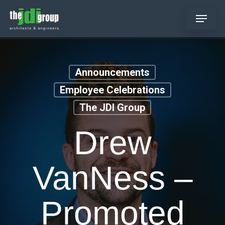
Skip
Menu
to
main
content
Announcements
Employee Celebrations
The JDI Group
Drew
VanNess –
Promoted