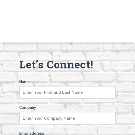
Let's Connect!
Name
Company
Email address