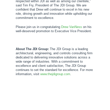
respected within JDI as well as among our clientele,”
said Tim Fry, President of The JDI Group. We are
confident that Drew will continue to excel in his new
role, driving growth and innovation while upholding our
commitment to excellence.
Please join us in congratulating
Drew VanNess
on his
well-deserved promotion to Executive Vice President.
About The JDI Group:
The JDI Group is a leading
architectural, engineering, and controls consulting firm
dedicated to delivering innovative solutions across a
wide range of industries. With a commitment to
excellence and client satisfaction, The JDI Group
continues to set the standard for excellence. For more
information, visit
www.thejdigroup.com
.