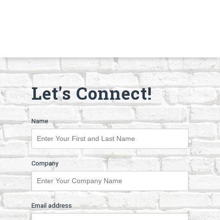
Let's Connect!
Name
Company
Email address