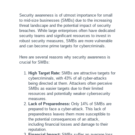
Security awareness is of utmost importance for small
to mid-size businesses (SMBs) due to the increasing
threat landscape and the potential impact of security
breaches. While large enterprises often have dedicated
security teams and significant resources to invest in
robust security measures, SMBs are more vulnerable
and can become prime targets for cybercriminals.
Here are several reasons why security awareness is
crucial for SMBs:
High Target Rate:
SMBs are attractive targets for
cybercriminals, with 43% of all cyber-attacks
being directed at them. Attackers often perceive
SMBs as easier targets due to their limited
resources and potentially weaker cybersecurity
measures.
Lack of Preparedness:
Only 14% of SMBs are
prepared to face a cyber-attack. This lack of
preparedness leaves them more susceptible to
the potential consequences of an attack,
including financial losses and damage to their
reputation.
Financial Impact:
SMBs suffer an average loss