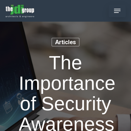
Skip
Menu
to
main
content
Articles
The
Importance
of Security
Awareness