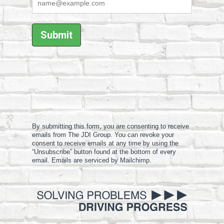
By submitting this form, you are consenting to receive
emails from The JDI Group. You can revoke your
consent to receive emails at any time by using the
“Unsubscribe” button found at the bottom of every
email. Emails are serviced by Mailchimp.