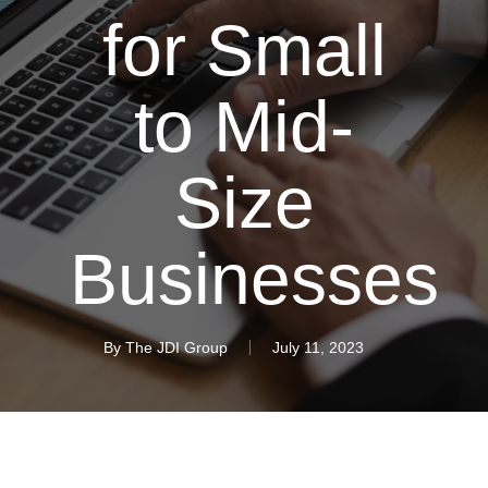
for Small
to Mid-
Size
Businesses
By
The JDI Group
July 11, 2023