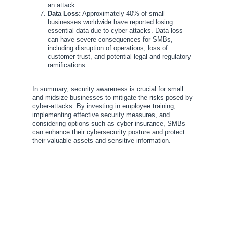
an attack.
Data Loss:
Approximately 40% of small
businesses worldwide have reported losing
essential data due to cyber-attacks. Data loss
can have severe consequences for SMBs,
including disruption of operations, loss of
customer trust, and potential legal and regulatory
ramifications.
In summary, security awareness is crucial for small
and midsize businesses to mitigate the risks posed by
cyber-attacks. By investing in employee training,
implementing effective security measures, and
considering options such as cyber insurance, SMBs
can enhance their cybersecurity posture and protect
their valuable assets and sensitive information.