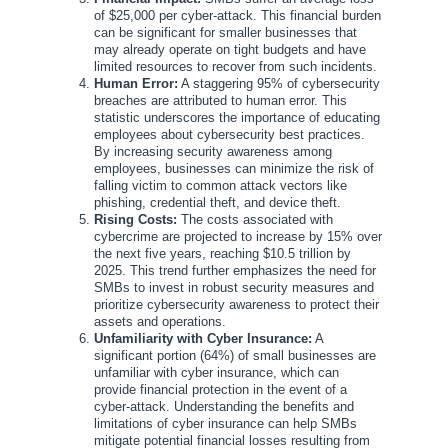
of $25,000 per cyber-attack. This financial burden
can be significant for smaller businesses that
may already operate on tight budgets and have
limited resources to recover from such incidents.
Human Error:
A staggering 95% of cybersecurity
breaches are attributed to human error. This
statistic underscores the importance of educating
employees about cybersecurity best practices.
By increasing security awareness among
employees, businesses can minimize the risk of
falling victim to common attack vectors like
phishing, credential theft, and device theft.
Rising Costs:
The costs associated with
cybercrime are projected to increase by 15% over
the next five years, reaching $10.5 trillion by
2025. This trend further emphasizes the need for
SMBs to invest in robust security measures and
prioritize cybersecurity awareness to protect their
assets and operations.
Unfamiliarity with Cyber Insurance:
A
significant portion (64%) of small businesses are
unfamiliar with cyber insurance, which can
provide financial protection in the event of a
cyber-attack. Understanding the benefits and
limitations of cyber insurance can help SMBs
mitigate potential financial losses resulting from