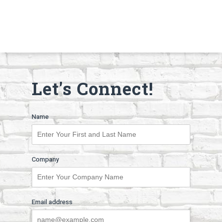
Let's Connect!
Name
Company
Email address