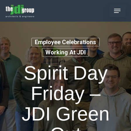
Skip
Menu
to
main
content
Employee Celebrations
Working At JDI
Spirit Day
Friday –
JDI Green