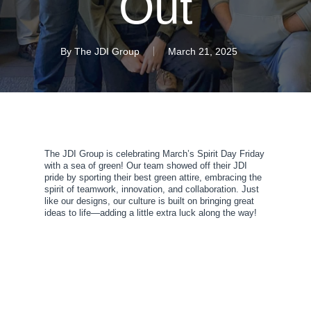
Out
By
The JDI Group
March 21, 2025
The JDI Group is celebrating March’s Spirit Day Friday
with a sea of green! Our team showed off their JDI
pride by sporting their best green attire, embracing the
spirit of teamwork, innovation, and collaboration. Just
like our designs, our culture is built on bringing great
ideas to life—adding a little extra luck along the way!