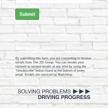
By submitting this form, you are consenting to receive
emails from The JDI Group. You can revoke your
consent to receive emails at any time by using the
“Unsubscribe” button found at the bottom of every
email. Emails are serviced by Mailchimp.