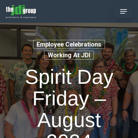
Skip
Menu
to
main
content
Employee Celebrations
Working At JDI
Spirit Day
Friday –
August