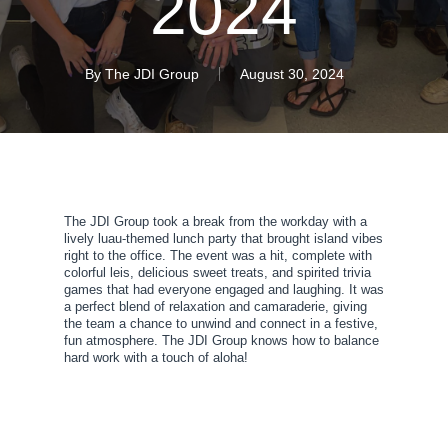
2024
By
The JDI Group
August 30, 2024
The JDI Group took a break from the workday with a
lively luau-themed lunch party that brought island vibes
right to the office. The event was a hit, complete with
colorful leis, delicious sweet treats, and spirited trivia
games that had everyone engaged and laughing. It was
a perfect blend of relaxation and camaraderie, giving
the team a chance to unwind and connect in a festive,
fun atmosphere. The JDI Group knows how to balance
hard work with a touch of aloha!