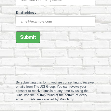
Email address
By submitting this form, you are consenting to receive
emails from The JDI Group. You can revoke your
consent to receive emails at any time by using the
“Unsubscribe” button found at the bottom of every
email. Emails are serviced by Mailchimp.