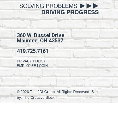
360 W. Dussel Drive
Maumee, OH 43537
419.725.7161
PRIVACY POLICY
EMPLOYEE LOGIN
© 2026 The JDI Group. All Rights Reserved. Site
by:
The Creative Block
facebook
linkedin