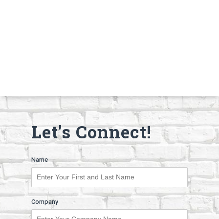
Let's Connect!
Name
Company