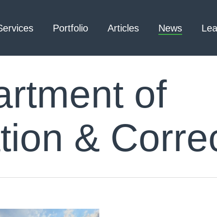
Services
Portfolio
Articles
News
Lea
rtment of
Architecture – Interior
3D Laser Scanning
Design
tion & Correc
Arc Flash
Mechanical Engineering –
Emergency
Process
Responder Radio
Mechanical Engineering –
Testing
Facilities
Electrical Engineering
Civil Engineering /