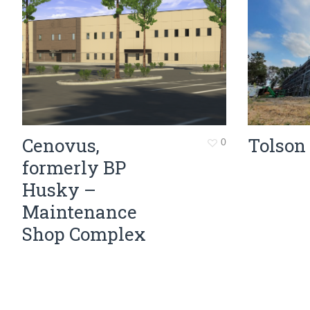
Cenovus,
Tolson
0
formerly BP
Husky –
Maintenance
Shop Complex