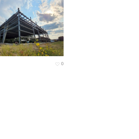
Surveying
Structural Engineering
Chemical Engineering
Project Management
IT Managed Services
0