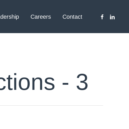
facebook
linkedin
dership
Careers
Contact
tions - 3