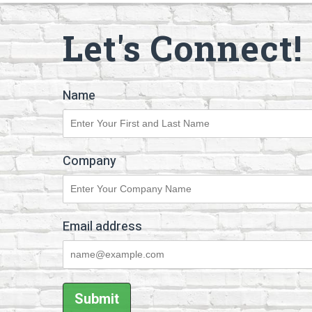
Let's Connect!
Name
Company
Email address