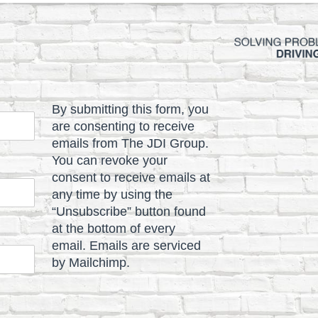
By submitting this form, you
are consenting to receive
emails from The JDI Group.
You can revoke your
consent to receive emails at
any time by using the
“Unsubscribe” button found
at the bottom of every
email. Emails are serviced
by Mailchimp.