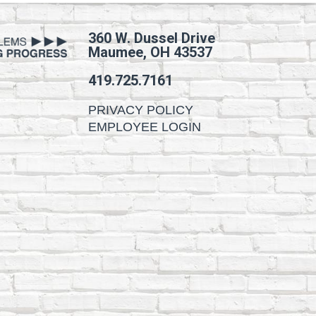
360 W. Dussel Drive
Maumee, OH 43537
419.725.7161
PRIVACY POLICY
EMPLOYEE LOGIN