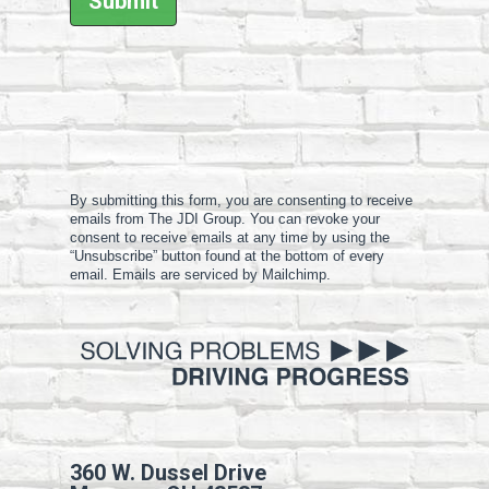
By submitting this form, you are consenting to receive
emails from The JDI Group. You can revoke your
consent to receive emails at any time by using the
“Unsubscribe” button found at the bottom of every
email. Emails are serviced by Mailchimp.
360 W. Dussel Drive