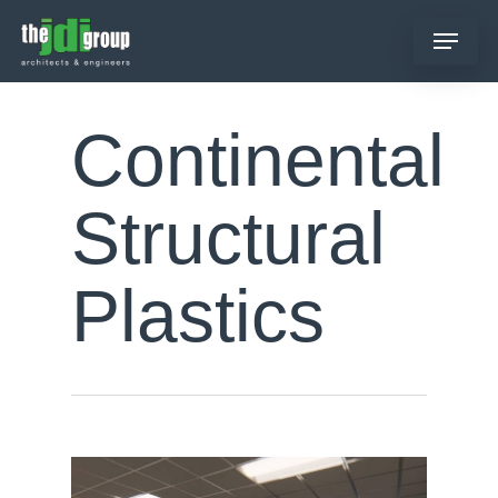
Skip
Menu
to
main
content
Continental
Structural
Plastics