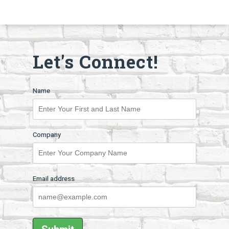
Let's Connect!
Name
Company
Email address