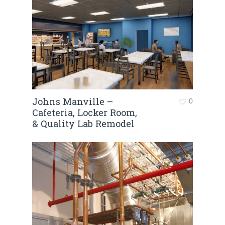
Johns Manville –
0
Cafeteria, Locker Room,
& Quality Lab Remodel