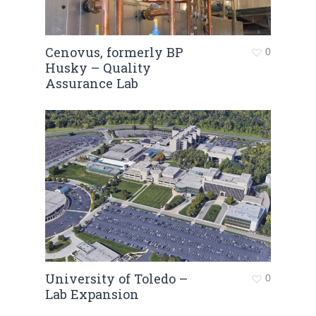
Cenovus, formerly BP
0
Husky – Quality
Assurance Lab
University of Toledo –
0
Lab Expansion