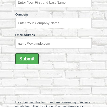
Company
Email address
By submitting this form, you are consenting to receive
emails from The JDI Group. You can revoke your