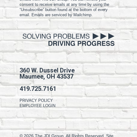
consent to receive emails at any time by using the
“Unsubscribe” button found at the bottom of every
email. Emails are serviced by Mailchimp.
360 W. Dussel Drive
Maumee, OH 43537
419.725.7161
PRIVACY POLICY
EMPLOYEE LOGIN
© 2026 The JDI Group. All Rights Reserved. Site