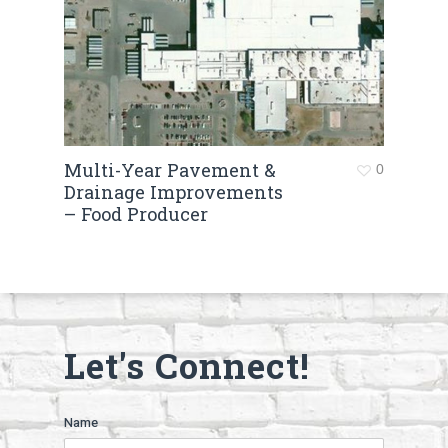
Multi-Year Pavement &
0
Drainage Improvements
– Food Producer
Let's Connect!
Name