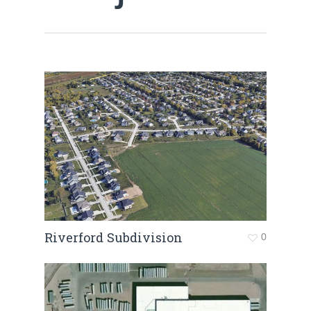
Riverford Subdivision
0