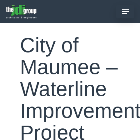
Skip
Menu
to
main
content
City of
Maumee –
Waterline
Improvemen
Project