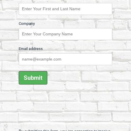
Company
Email address