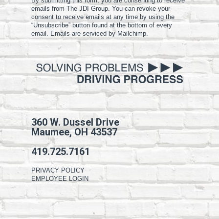
By submitting this form, you are consenting to receive
emails from The JDI Group. You can revoke your
consent to receive emails at any time by using the
“Unsubscribe” button found at the bottom of every
email. Emails are serviced by Mailchimp.
360 W. Dussel Drive
Maumee, OH 43537
419.725.7161
PRIVACY POLICY
EMPLOYEE LOGIN