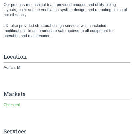
Our process mechanical team provided process and utility piping
layouts, point source ventilation system design, and re-routing piping of
hot oil supply.
JDI also provided structural design services which included
modifications to accommodate safe access to all equipment for
operation and maintenance.
Location
Adrian, MI
Markets
Chemical
Services