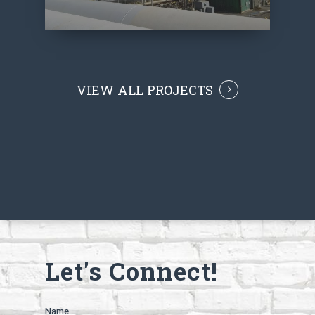
VIEW ALL PROJECTS
Let's Connect!
Name