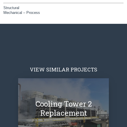
Structural
Mechanical – Process
VIEW SIMILAR PROJECTS
Cooling Tower 2
Replacement