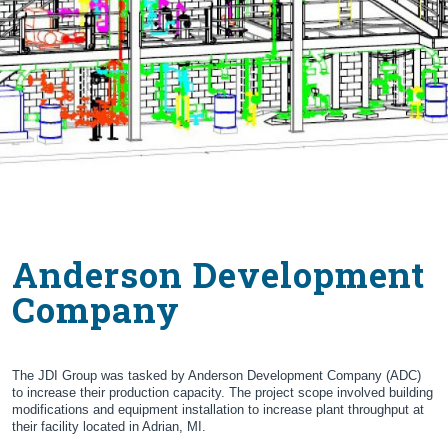
Anderson Development
Company
The JDI Group was tasked by Anderson Development Company (ADC)
to increase their production capacity. The project scope involved building
modifications and equipment installation to increase plant throughput at
their facility located in Adrian, MI.