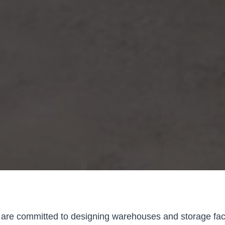
are committed to designing warehouses and storage faci