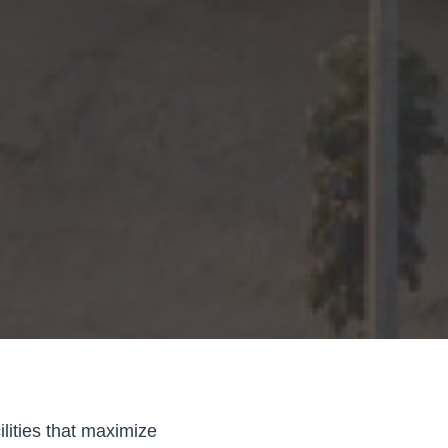
lities that maximize