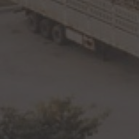
By
The JDI Group