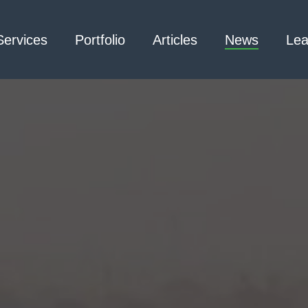
Services
Portfolio
Articles
News
Lea
Architecture – Interior
3D Laser Scanning
Design
Arc Flash
Mechanical Engineering –
Emergency
Process
Responder Radio
Mechanical Engineering –
Testing
Facilities
Electrical Engineering
Civil Engineering /