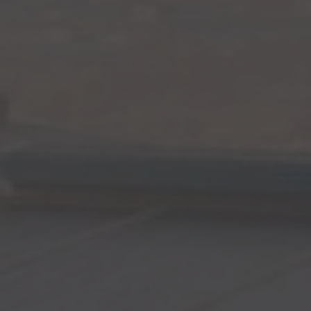
Surveying
Structural Engineering
Chemical Engineering
Project Management
IT Managed Services