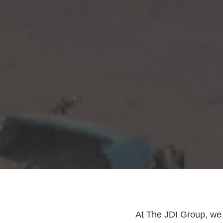
At The JDI Group, we 