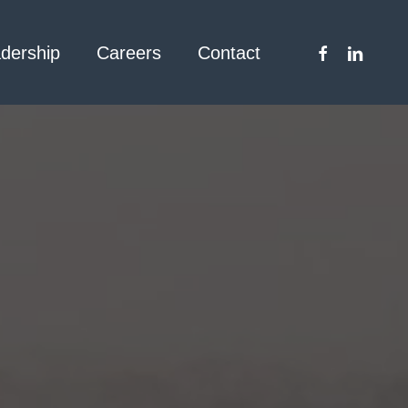
facebook
linkedin
dership
Careers
Contact