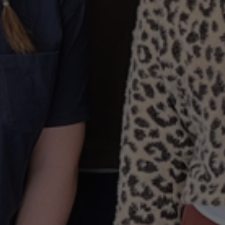
By
The JDI Group