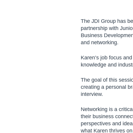
The JDI Group has bee
partnership with Juni
Business Development 
and networking.
Let's Connect!
Karen’s job focus and 
knowledge and industr
Name
The goal of this sess
creating a personal br
interview.
Company
Networking is a critic
their business connect
perspectives and ideas
Email address
what Karen thrives on