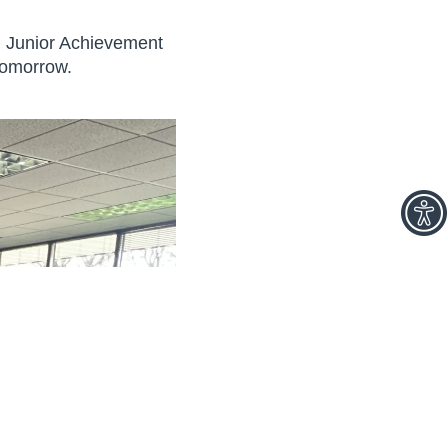
gh Junior Achievement
tomorrow.
facebook
linkedin