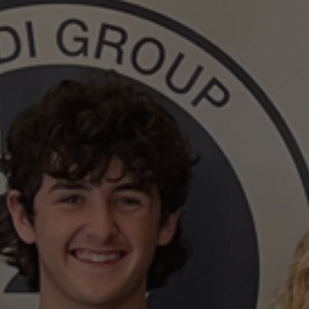
Surveying
Structural Engineering
Chemical Engineering
Project Management
IT Managed Services