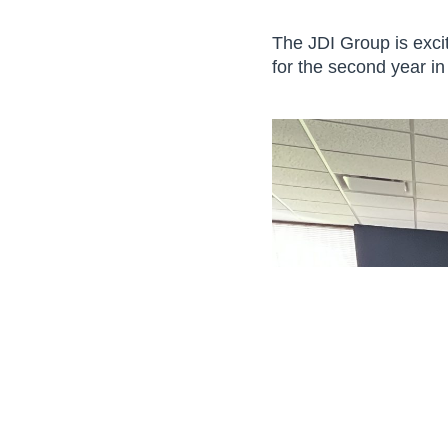
The JDI Group is exci
for the second year in
© 2026 The JDI Group. All Rights Reserved. Site by:
The