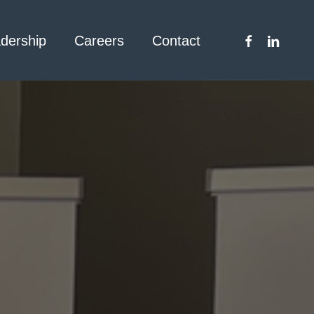
facebook
linkedin
dership
Careers
Contact