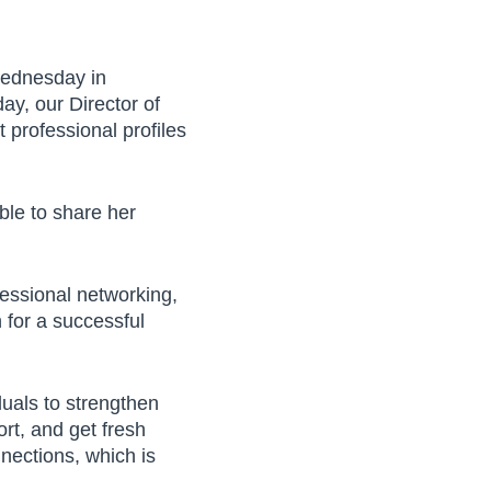
Wednesday in
y, our Director of
professional profiles
360 W. Dussel Drive
Maumee, OH 43537
ble to share her
419.725.7161
PRIVACY POLICY
fessional networking,
EMPLOYEE LOGIN
 for a successful
duals to strengthen
rt, and get fresh
nnections, which is