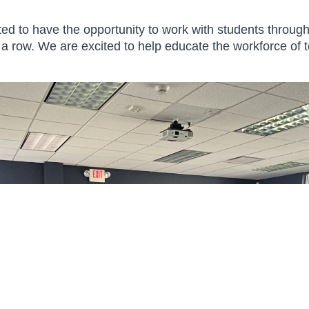
email. Emails are serviced
by Mailchimp.
ted to have the opportunity to work with students throu
 a row. We are excited to help educate the workforce of 
 Creative Block