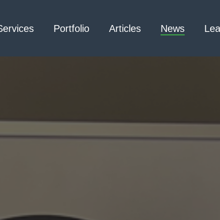
Services
Portfolio
Articles
News
Lea
Architecture – Interior
3D Laser Scanning
Design
Arc Flash
Mechanical Engineering –
Emergency
Process
Responder Radio
Mechanical Engineering –
Testing
Facilities
Electrical Engineering
Civil Engineering /