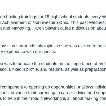
n hosting trainings for 15 high school students every 
or Achievement of Northwestern Ohio. This past Wednesda
and Marketing, Karen Slawinski, led a discussion about 
passion surrounds this topic, so she was excited to be a
y experience with our guests.
By submitting this form, you
ion was to educate the students on the importance of pro
are consenting to receive
and, LinkedIn profile, and resume, as well as preparation
emails from The JDI Group.
You can revoke your
consent to receive emails at
al component to opening up opportunities. It allows indivi
any time by using the
ions, advance their career, gain career advice and suppo
“Unsubscribe” button found
 to help in their role. Networking is all about making co
at the bottom of every
.