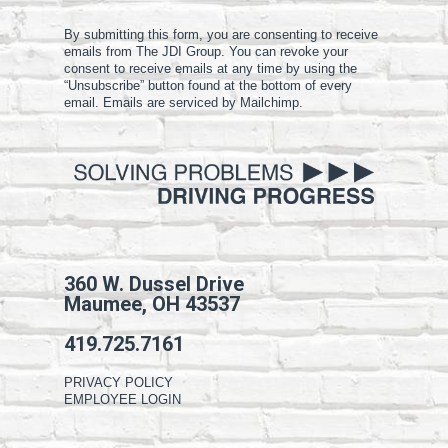
By submitting this form, you are consenting to receive
emails from The JDI Group. You can revoke your
consent to receive emails at any time by using the
“Unsubscribe” button found at the bottom of every
email. Emails are serviced by Mailchimp.
360 W. Dussel Drive
Maumee, OH 43537
419.725.7161
PRIVACY POLICY
EMPLOYEE LOGIN