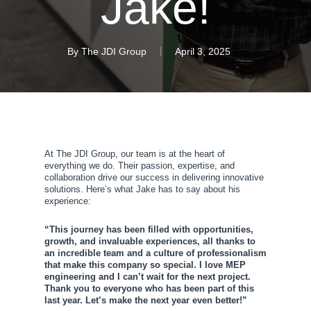
Jake!
By
The JDI Group
April 3, 2025
At The JDI Group, our team is at the heart of
everything we do. Their passion, expertise, and
collaboration drive our success in delivering innovative
solutions. Here’s what Jake has to say about his
experience:
“This journey has been filled with opportunities,
growth, and invaluable experiences, all thanks to
an incredible team and a culture of professionalism
that make this company so special. I love MEP
engineering and I can’t wait for the next project.
Thank you to everyone who has been part of this
last year. Let’s make the next year even better!”