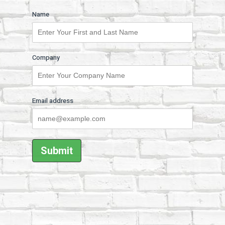
Name
Company
Email address