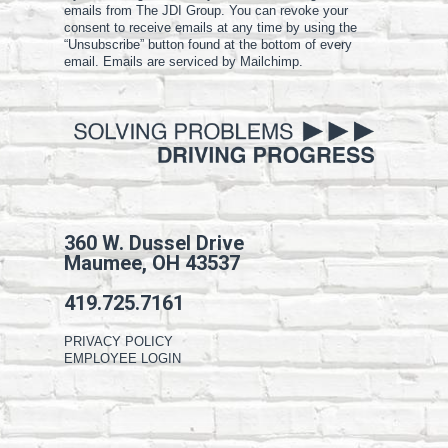
emails from The JDI Group. You can revoke your
consent to receive emails at any time by using the
“Unsubscribe” button found at the bottom of every
email. Emails are serviced by Mailchimp.
360 W. Dussel Drive
Maumee, OH 43537
419.725.7161
PRIVACY POLICY
EMPLOYEE LOGIN