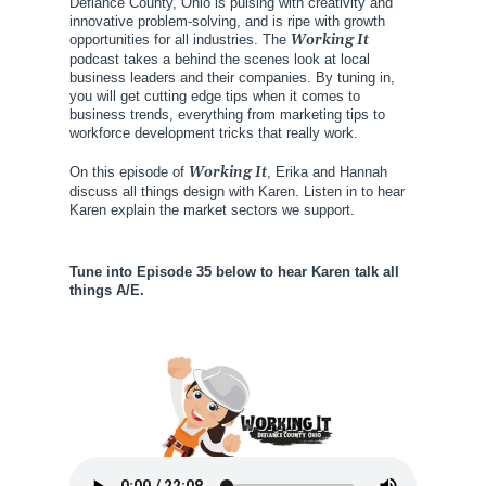
Defiance County, Ohio is pulsing with creativity and
innovative problem-solving, and is ripe with growth
opportunities for all industries. The
Working It
podcast takes a behind the scenes look at local
business leaders and their companies. By tuning in,
you will get cutting edge tips when it comes to
business trends, everything from marketing tips to
workforce development tricks that really work.
On this episode of
Working It
, Erika and Hannah
discuss all things design with Karen. Listen in to hear
Karen explain the market sectors we support.
Tune into Episode 35 below to hear Karen talk all
things A/E.