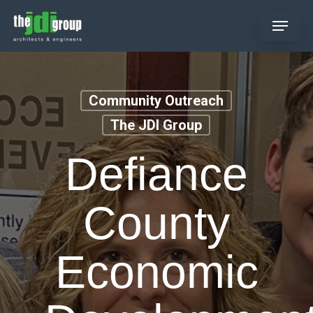
Skip
Menu
to
main
content
Community Outreach
The JDI Group
Defiance
County
Economic