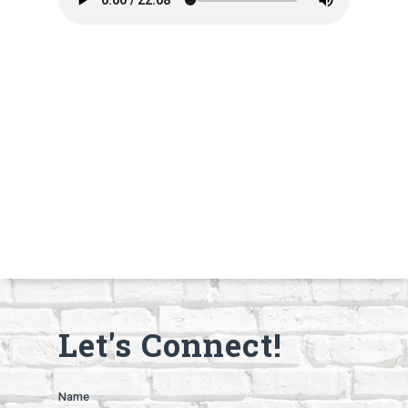
Let's Connect!
Name