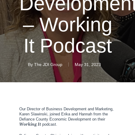
Developmen
– Working
It Podcast
By
The JDI Group
May 31, 2023
Our Director of Business Development and Marketing,
Karen Slawinski, joined Erika and Hannah from the
Defiance County Economic Development on their
Working It
podcast.