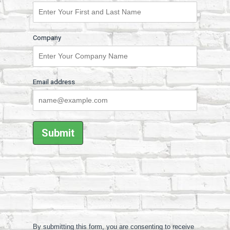
Company
Email address
By submitting this form, you are consenting to receive