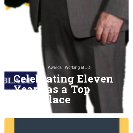
Announcements
Awards
Working at JDI
Celebrating Eleven
Years as a Top
Workplace