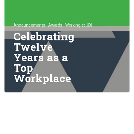
Announcements
Awards
Working at JDI
Celebrating
Twelve
Years as a
Top
Workplace