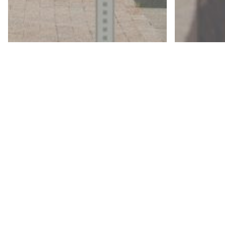
© 2026 The JDI Group. All Rights Reserved. Site by:
The
Articles
Our
Articles
Approach
Ou
to Design:
Ap
Parks and
to
Recreation
Wa