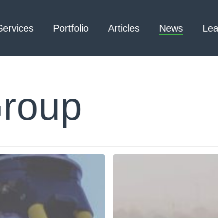
Services
Portfolio
Articles
News
Lea
Group
Architecture – Interior
3D Laser Scanning
Design
Arc Flash
Mechanical Engineering –
Emergency
Process
Responder Radio
Mechanical Engineering –
Testing
Facilities
Electrical Engineering
Civil Engineering /