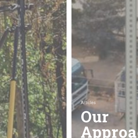
Articles
Our
Approa