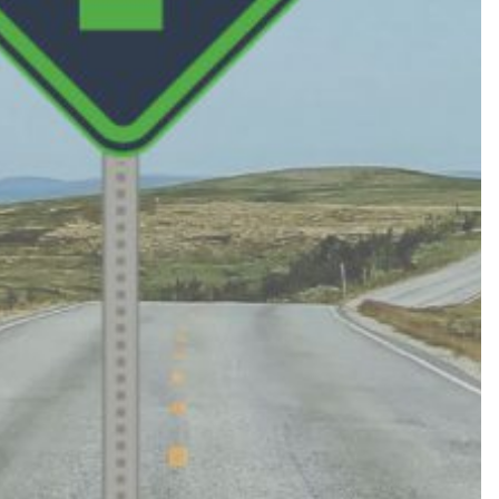
419.725.7161
PRIVACY POLICY
EMPLOYEE LOGIN