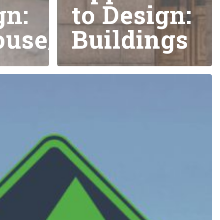
gn:
to Design:
use/Storage
Buildings