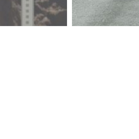
 Creative Block
Articles
r
Our
proach
Approa
 Design:
Design:
ter/Sewer
Roadw