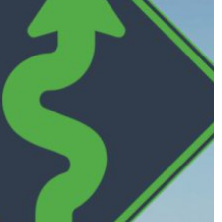
360 W. Dussel Drive
Maumee, OH 43537