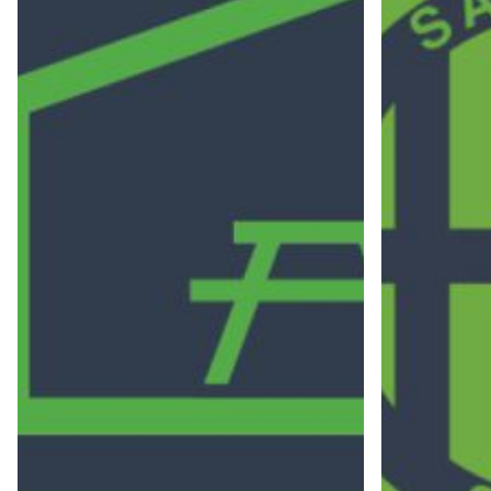
Let's Connect!