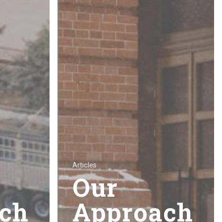
Articles
Our
ch
Approach