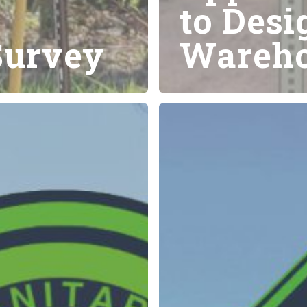
to Desi
Survey
Wareho