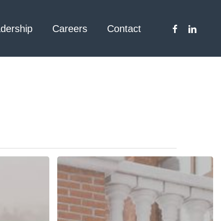
facebook
linkedin
dership
Careers
Contact