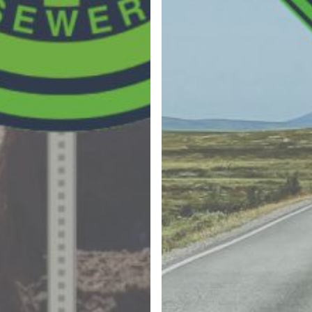
By submitting this form, you
are consenting to receive
emails from The JDI Group.
You can revoke your
consent to receive emails at
any time by using the
“Unsubscribe” button found
at the bottom of every
email. Emails are serviced
by Mailchimp.