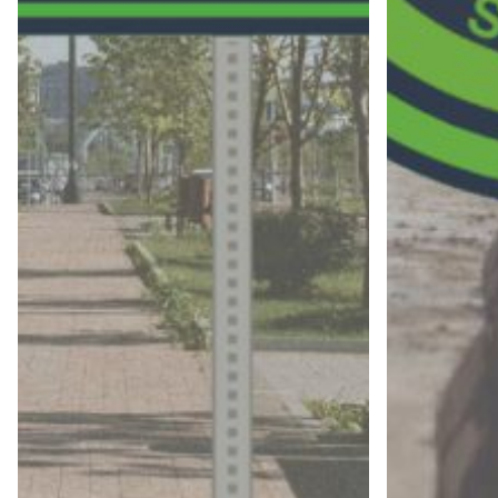
Name
Company
Email address