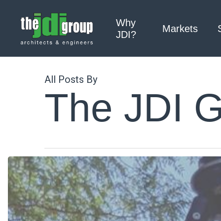
Skip
to
Why
Markets
main
JDI?
content
All Posts By
The JDI 