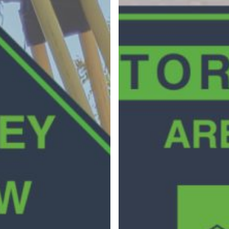
Surveying
Structural Engineering
Chemical Engineering
Project Management
IT Managed Services