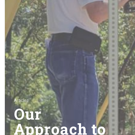
Articles
Our
Approach to