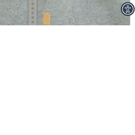
facebook
linkedin
ch to
ays