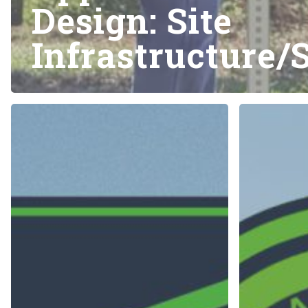
Design: Site
Infrastructure/