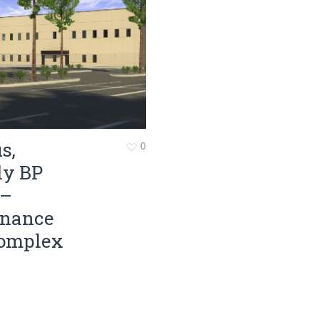
Surveying
Structural Engineering
Chemical Engineering
Project Management
IT Managed Services
s,
0
ly BP
 –
enance
omplex