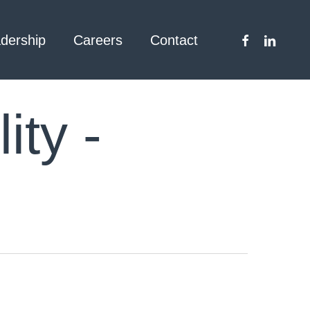
facebook
linkedin
dership
Careers
Contact
ity -