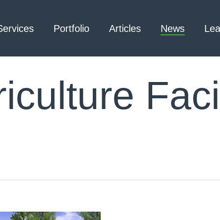
Services
Portfolio
Articles
News
Lea
iculture Facil
Architecture – Interior
3D Laser Scanning
Design
Arc Flash
Mechanical Engineering –
Emergency
Process
Responder Radio
Mechanical Engineering –
Testing
Facilities
Electrical Engineering
Civil Engineering /