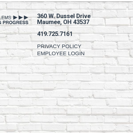
360 W. Dussel Drive
Maumee, OH 43537
419.725.7161
PRIVACY POLICY
EMPLOYEE LOGIN