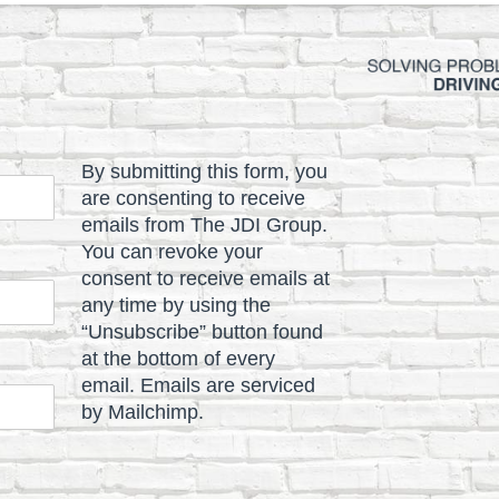
By submitting this form, you
are consenting to receive
emails from The JDI Group.
You can revoke your
consent to receive emails at
any time by using the
“Unsubscribe” button found
at the bottom of every
email. Emails are serviced
by Mailchimp.