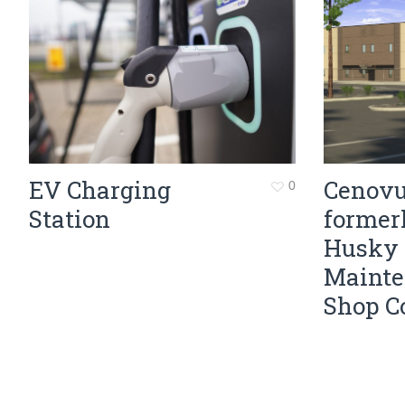
EV Charging
Cenovu
0
Station
former
Husky
Maint
Shop C