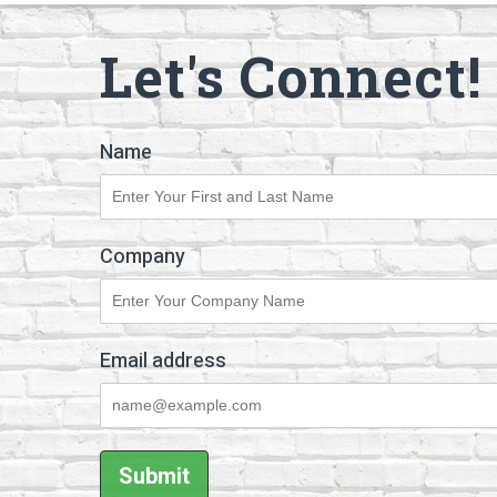
Let's Connect!
Name
Company
Email address