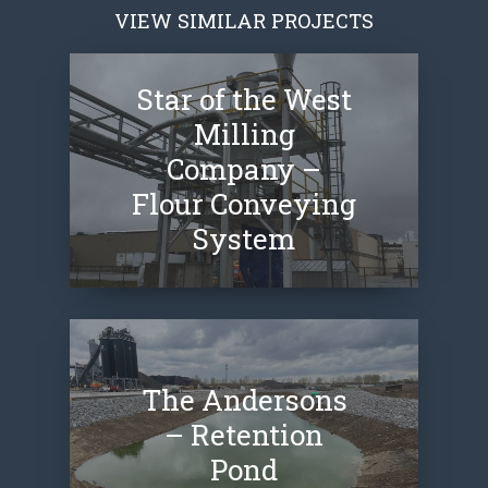
VIEW SIMILAR PROJECTS
Star of the West
Milling
Company –
Flour Conveying
System
The Andersons
– Retention
Pond