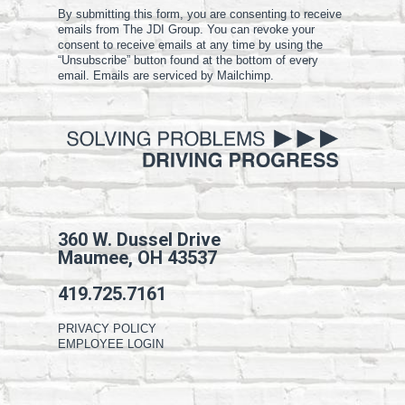
By submitting this form, you are consenting to receive
emails from The JDI Group. You can revoke your
consent to receive emails at any time by using the
“Unsubscribe” button found at the bottom of every
email. Emails are serviced by Mailchimp.
360 W. Dussel Drive
Maumee, OH 43537
419.725.7161
PRIVACY POLICY
EMPLOYEE LOGIN