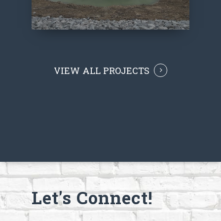
VIEW ALL PROJECTS
Let's Connect!