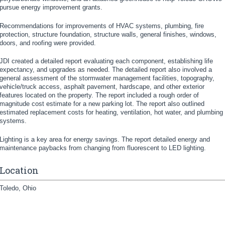
pursue energy improvement grants.
Recommendations for improvements of HVAC systems, plumbing, fire
protection, structure foundation, structure walls, general finishes, windows,
doors, and roofing were provided.
JDI created a detailed report evaluating each component, establishing life
expectancy, and upgrades as needed. The detailed report also involved a
general assessment of the stormwater management facilities, topography,
vehicle/truck access, asphalt pavement, hardscape, and other exterior
features located on the property. The report included a rough order of
magnitude cost estimate for a new parking lot. The report also outlined
estimated replacement costs for heating, ventilation, hot water, and plumbing
systems.
Lighting is a key area for energy savings. The report detailed energy and
maintenance paybacks from changing from fluorescent to LED lighting.
Location
Toledo, Ohio