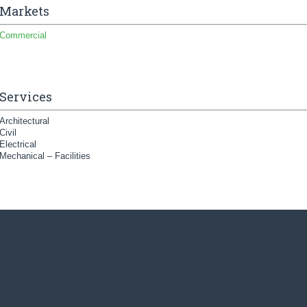
Markets
Commercial
Services
Architectural
Civil
Electrical
Mechanical – Facilities