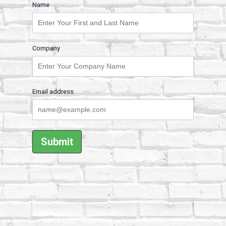
Name
Company
Email address