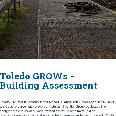
Toledo GROWs -
Building Assessment
Toledo GROWs is located at the Robert J. Anderson Urban Agriculture Center
a 2.65-acre parcel with eleven structures. The JDI Group evaluated the
energy efficiencies of a wood-framed structure with metal siding,
polycarbonate windows, and an attached greenhouse to help Toledo GROWs