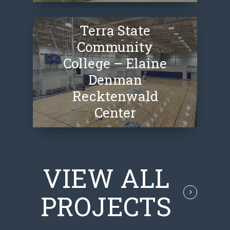
Terra State
Community
College – Elaine
Denman
Recktenwald
Center
VIEW ALL
PROJECTS