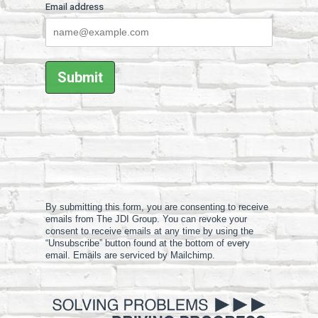
Email address
By submitting this form, you are consenting to receive
emails from The JDI Group. You can revoke your
consent to receive emails at any time by using the
“Unsubscribe” button found at the bottom of every
email. Emails are serviced by Mailchimp.