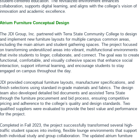
student-centered education. The revitalized environment enhances
collaboration, supports digital learning, and aligns with the college’s vision of
innovation and academic excellence.
Atrium Furniture Conceptual Design
The JDI Group, Inc. partnered with Terra State Community College to design
and implement new furniture layouts for multiple campus common areas,
including the main atrium and student gathering spaces. The project focused
on transforming underutilized areas into vibrant, multifunctional environments
that invite students to linger, collaborate, and connect. The goal was to creat
functional, comfortable, and visually cohesive spaces that enhance social
interaction, support informal learning, and encourage students to stay
engaged on campus throughout the day.
JDI provided conceptual furniture layouts, manufacturer specifications, and
finish selections using standard in-grade materials and fabrics. The design
team also developed detailed bid documents and assisted Terra State
through the furniture procurement and bid process, ensuring competitive
pricing and adherence to the college’s quality and design standards. Two
qualified suppliers were evaluated to provide the best value and performance
for the project.
Completed in Fall 2023, the project successfully transformed several high-
traffic student spaces into inviting, flexible lounge environments that support
both individual study and group collaboration. The updated atrium furniture