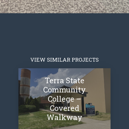
VIEW SIMILAR PROJECTS
Terra State
Community
College –
Covered
Walkway