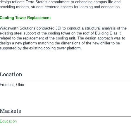
design reflects Terra State’s commitment to enhancing campus life and
providing modern, student-centered spaces for learning and connection.
Cooling Tower Replacement
Wadsworth Solutions contracted JDI to conduct a structural analysis of the
existing steel support of the cooling tower on the roof of Building E as it
related to the replacement of the cooling unit. The design approach was to
design a new platform matching the dimensions of the new chiller to be
supported by the existing cooling tower platform.
Location
Fremont, Ohio
Markets
Education