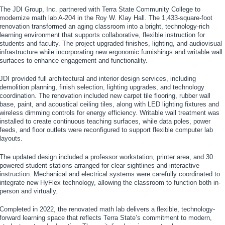
The JDI Group, Inc. partnered with Terra State Community College to
modernize math lab A-204 in the Roy W. Klay Hall. The 1,433-square-foot
renovation transformed an aging classroom into a bright, technology-rich
learning environment that supports collaborative, flexible instruction for
students and faculty. The project upgraded finishes, lighting, and audiovisual
infrastructure while incorporating new ergonomic furnishings and writable wall
surfaces to enhance engagement and functionality.
JDI provided full architectural and interior design services, including
demolition planning, finish selection, lighting upgrades, and technology
coordination. The renovation included new carpet tile flooring, rubber wall
base, paint, and acoustical ceiling tiles, along with LED lighting fixtures and
wireless dimming controls for energy efficiency. Writable wall treatment was
installed to create continuous teaching surfaces, while data poles, power
feeds, and floor outlets were reconfigured to support flexible computer lab
layouts.
The updated design included a professor workstation, printer area, and 30
powered student stations arranged for clear sightlines and interactive
instruction. Mechanical and electrical systems were carefully coordinated to
integrate new HyFlex technology, allowing the classroom to function both in-
person and virtually.
Completed in 2022, the renovated math lab delivers a flexible, technology-
forward learning space that reflects Terra State’s commitment to modern,