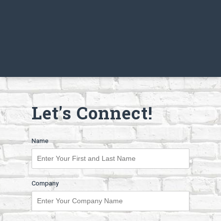
Let's Connect!
Name
Company