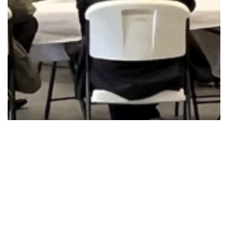
Announcements
Community Outreach