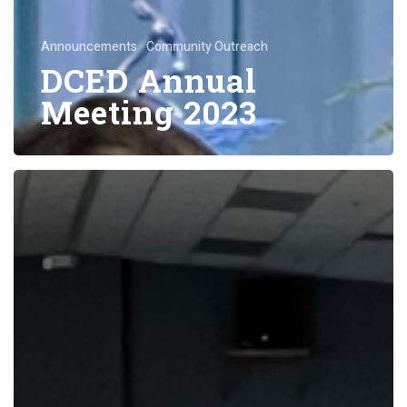
Announcements
Community Outreach
DCED Annual
Meeting 2023