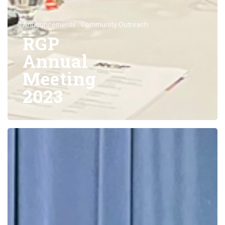
Announcements
Community Outreach
RGP
Annual
Meeting
2023