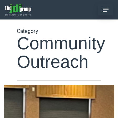
Skip
Menu
to
main
content
Category
Community
Outreach